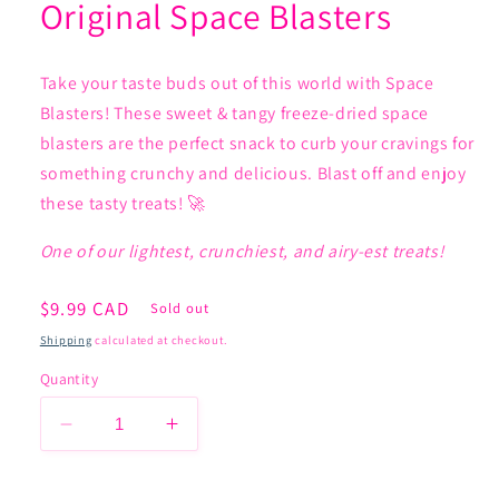
Original Space Blasters
Take your taste buds out of this world with Space
Blasters! These sweet & tangy freeze-dried space
blasters are the perfect snack to curb your cravings for
something crunchy and delicious. Blast off and enjoy
these tasty treats! 🚀
One of our lightest, crunchiest, and airy-est treats!
Regular
$9.99 CAD
Sold out
price
Shipping
calculated at checkout.
Quantity
Decrease
Increase
quantity
quantity
for
for