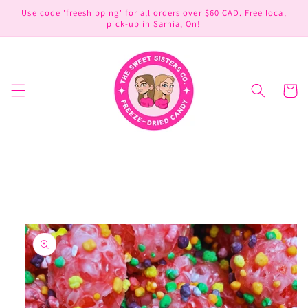
Skip to
Use code 'freeshipping' for all orders over $60 CAD. Free local
content
pick-up in Sarnia, On!
Cart
Skip to
product
information