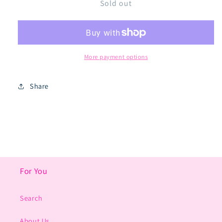
Sold out
Original
Original
Space
Space
Blasters
Blasters
More payment options
Share
For You
Search
About Us