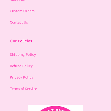
Custom Orders
Contact Us
Our Policies
Shipping Policy
Refund Policy
Privacy Policy
Terms of Service