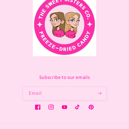
Subscribe to our emails
Email
Facebook
Instagram
YouTube
TikTok
Pinterest